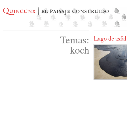
Quincunx
| el paisaje construido
Temas:
Lago de asfal
koch