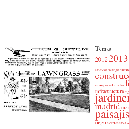
Temas
2013
2012
cantueso
catálogo
chaum
construc
f
estanques
estudiantes
infrastructure
jardine
hig
madrid
man
paisaj
riego
x
stoechas
tabla