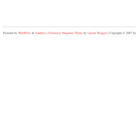
Powered by
WordPress
&
Sandbox
|
Futurosity Magazine Theme
by
Upstart Blogger
| Copyright © 2007 by 