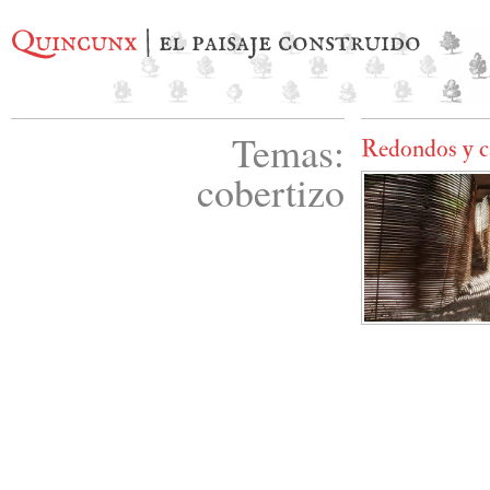
Quincunx
| el paisaje construido
Temas:
Redondos y c
cobertizo