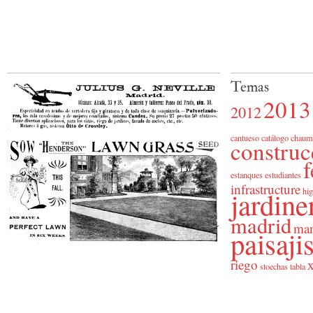
Temas
2013
2012
cantueso
catálogo
chaum
construc
f
estanques
estudiantes
infrastructure
jardine
hig
madrid
man
paisaj
riego
x
stoechas
tabla