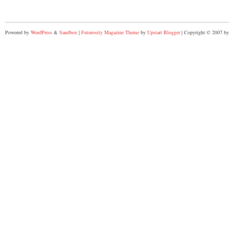
Powered by
WordPress
&
Sandbox
|
Futurosity Magazine Theme
by
Upstart Blogger
| Copyright © 2007 by 