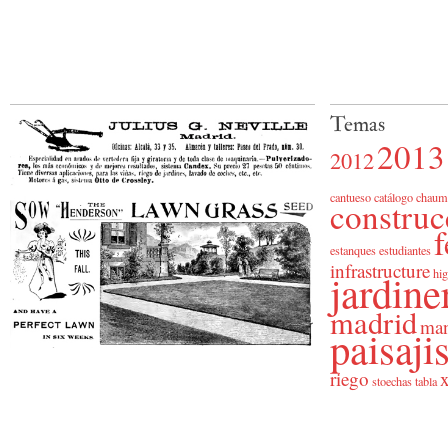
Temas
2013
2012
cantueso
catálogo
chaum
construc
f
estanques
estudiantes
infrastructure
jardine
hig
madrid
man
paisaj
riego
x
stoechas
tabla