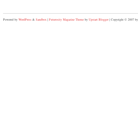
Powered by
WordPress
&
Sandbox
|
Futurosity Magazine Theme
by
Upstart Blogger
| Copyright © 2007 by 