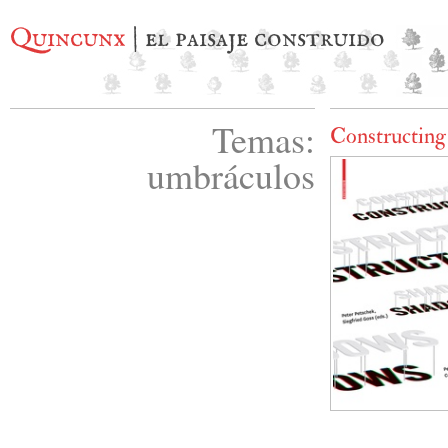
Quincunx
| el paisaje construido
Temas:
Constructin
umbráculos