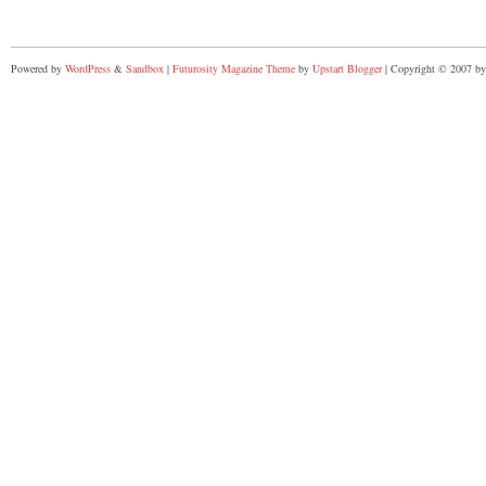
Powered by
WordPress
&
Sandbox
|
Futurosity Magazine Theme
by
Upstart Blogger
| Copyright © 2007 by 