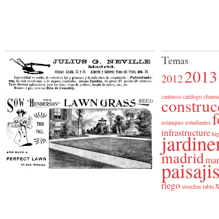
Temas
2013
2012
cantueso
catálogo
chaum
construc
f
estanques
estudiantes
infrastructure
jardine
hig
madrid
man
paisaj
riego
x
stoechas
tabla