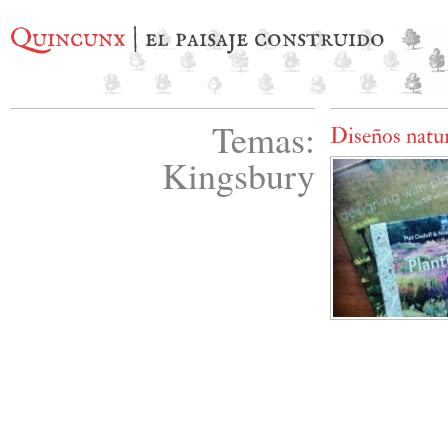
Quincunx
| el paisaje construido
Temas:
Diseños natur
Kingsbury