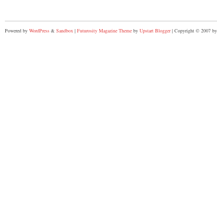
Powered by
WordPress
&
Sandbox
|
Futurosity Magazine Theme
by
Upstart Blogger
| Copyright © 2007 by 