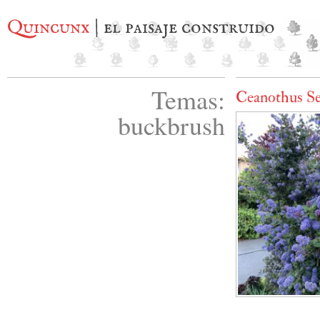
Quincunx
| el paisaje construido
Temas:
Ceanothus Se
buckbrush