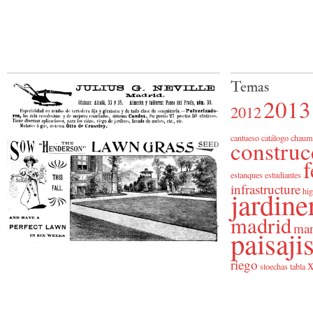
Temas
2013
2012
cantueso
catálogo
chaum
construc
f
estanques
estudiantes
infrastructure
jardine
hig
madrid
man
paisaj
riego
x
stoechas
tabla