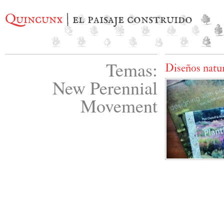
Quincunx
| el paisaje construido
Temas:
Diseños natur
New Perennial
Movement