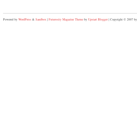
Powered by
WordPress
&
Sandbox
|
Futurosity Magazine Theme
by
Upstart Blogger
| Copyright © 2007 by 