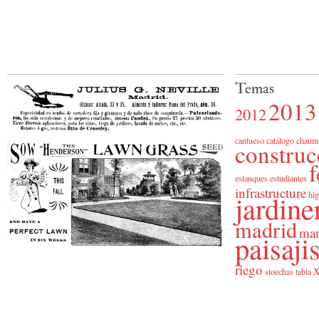
Temas
2013
2012
cantueso
catálogo
chaum
construc
f
estanques
estudiantes
infrastructure
jardine
hig
madrid
man
paisaj
riego
x
stoechas
tabla