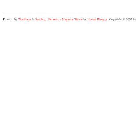
Powered by
WordPress
&
Sandbox
|
Futurosity Magazine Theme
by
Upstart Blogger
| Copyright © 2007 by 