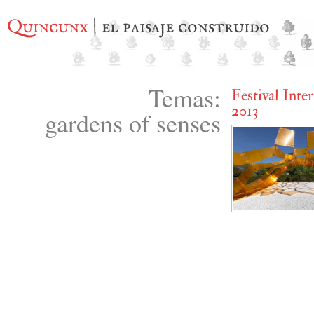
Quincunx
| el paisaje construido
Temas:
Festival Inte
2013
gardens of senses