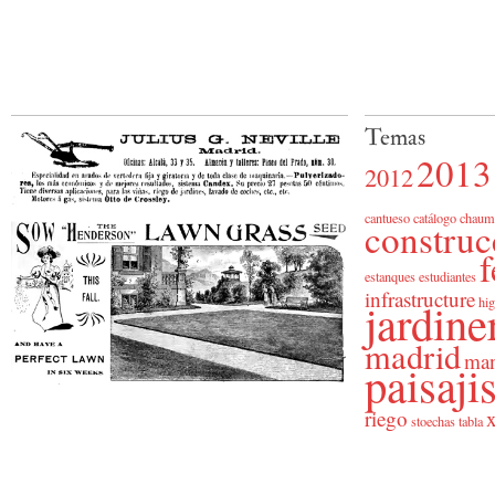
Temas
2013
2012
cantueso
catálogo
chaum
construc
f
estanques
estudiantes
infrastructure
jardine
hig
madrid
man
paisaj
riego
x
stoechas
tabla