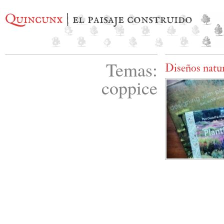
Quincunx
| el paisaje construido
Temas:
Diseños natur
coppice