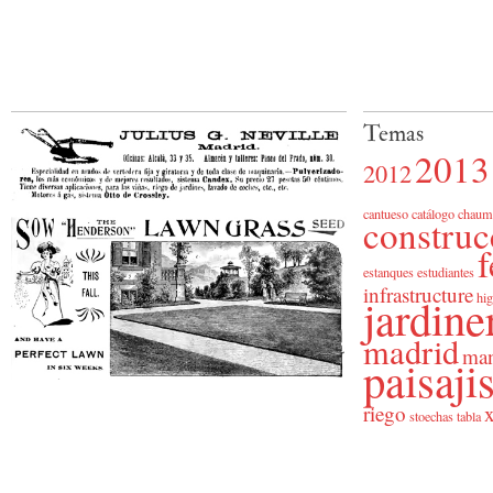
Temas
2013
2012
cantueso
catálogo
chaum
construc
f
estanques
estudiantes
infrastructure
jardine
hig
madrid
man
paisaj
riego
x
stoechas
tabla