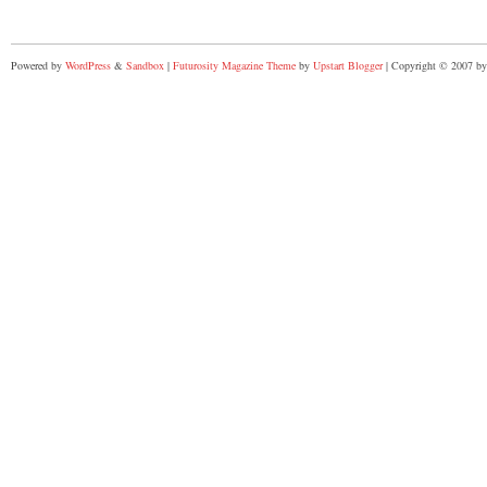
Powered by
WordPress
&
Sandbox
|
Futurosity Magazine Theme
by
Upstart Blogger
| Copyright © 2007 by 