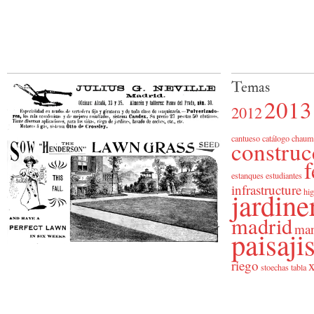
Temas
2013
2012
cantueso
catálogo
chaum
construc
f
estanques
estudiantes
infrastructure
jardine
hig
madrid
man
paisaj
riego
x
stoechas
tabla