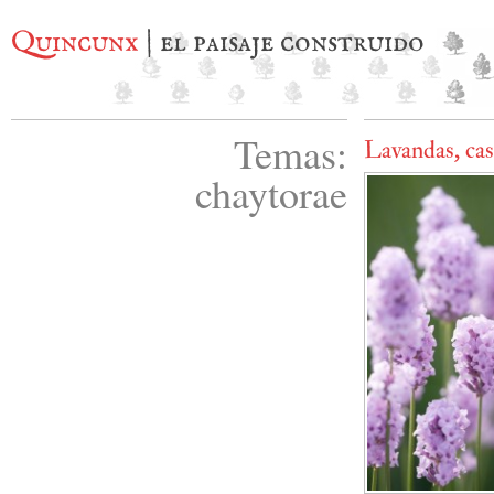
Quincunx
| el paisaje construido
Temas:
Lavandas, cas
chaytorae