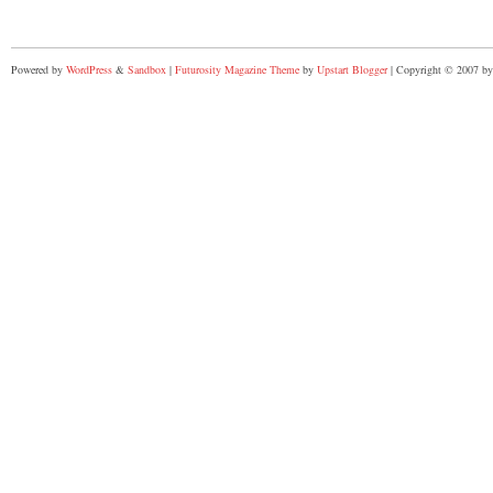
Powered by
WordPress
&
Sandbox
|
Futurosity Magazine Theme
by
Upstart Blogger
| Copyright © 2007 by 