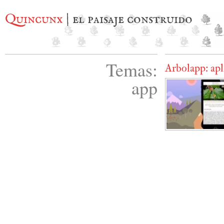
Quincunx
| el paisaje construido
Temas:
Arbolapp: apl
app