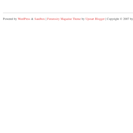
Powered by
WordPress
&
Sandbox
|
Futurosity Magazine Theme
by
Upstart Blogger
| Copyright © 2007 by 