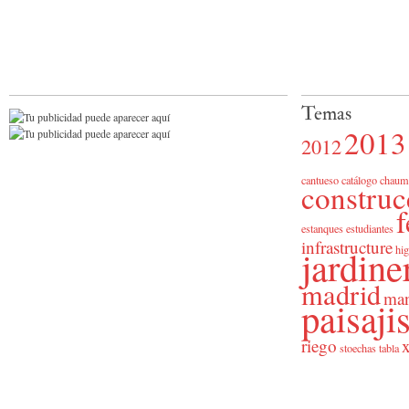
Temas
2013
2012
cantueso
catálogo
chaum
construc
f
estanques
estudiantes
infrastructure
jardine
hig
madrid
man
paisaj
riego
x
stoechas
tabla